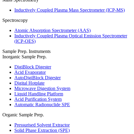
Inductively Coupled Plasma Mass Spectrometer (ICP-MS)
Spectroscopy
Atomic Absorption Spectrometer (AAS)
Inductively Coupled Plasma Optical Emission Spectrometer
(ICP-OES)
Sample Prep. Instruments
Inorganic Sample Prep.
DigiBlock Digester
Acid Evaporator
AutoDigiBlock Digester
Digital Hotplate
Microwave Digestion System
Liquid Handling Platform
Acid Purification System
Automatic Radionuclide SPE
Organic Sample Prep.
Pressurised Solvent Extractor
Solid Phase Extraction (SPE)