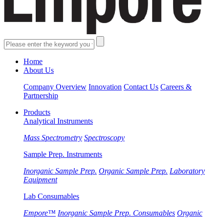
Home
About Us
Company Overview
Innovation
Contact Us
Careers &
Partnership
Products
Analytical Instruments
Mass Spectrometry
Spectroscopy
Sample Prep. Instruments
Inorganic Sample Prep.
Organic Sample Prep.
Laboratory
Equipment
Lab Consumables
Empore™
Inorganic Sample Prep. Consumables
Organic