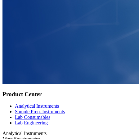
Product Center
Analytical Instruments
Sample Prep. Instruments
Lab Consumables
Lab Engineering
Analytical Instruments
Mass Spectrometry