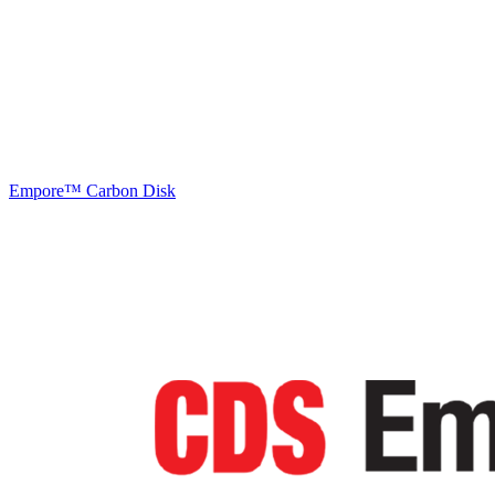
Empore™ Carbon Disk