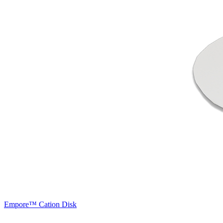
Empore™ Cation Disk