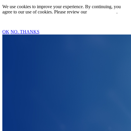
We use cookies to improve your experience. By continuing, you
agree to our use of cookies. Please review our
Privacy Policy
.
OK
NO. THANKS