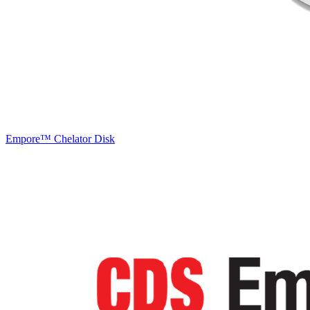
Empore™ Chelator Disk