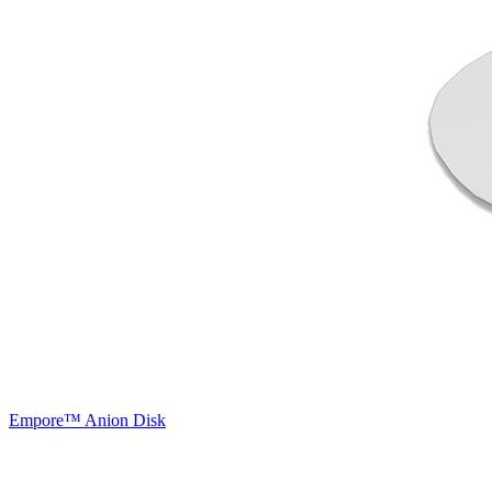
Empore™ Anion Disk