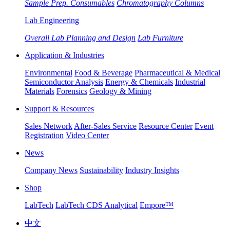
Sample Prep. Consumables
Chromatography Columns
Lab Engineering
Overall Lab Planning and Design
Lab Furniture
Application & Industries
Environmental
Food & Beverage
Pharmaceutical & Medical
Semiconductor Analysis
Energy & Chemicals
Industrial
Materials
Forensics
Geology & Mining
Support & Resources
Sales Network
After-Sales Service
Resource Center
Event
Registration
Video Center
News
Company News
Sustainability
Industry Insights
Shop
LabTech
LabTech CDS Analytical
Empore™
中文