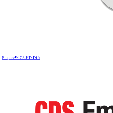
Empore™ C8-HD Disk