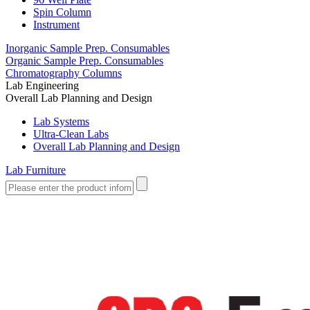
Spin Column
Instrument
Inorganic Sample Prep. Consumables
Organic Sample Prep. Consumables
Chromatography Columns
Lab Engineering
Overall Lab Planning and Design
Lab Systems
Ultra-Clean Labs
Overall Lab Planning and Design
Lab Furniture