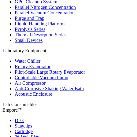
GPC Cleanup System
Parallel Nitrogen Concentration
Parallel Vacuum Concentration
Purge and Trap
Liquid Handling Platform
Pyrolysis Series
Thermal Desorption Series
Small Devices
Laboratory Equipment
Water Chiller
Rotary Evaporator
Pilot-Scale Large Rotary Evaporator
Controllable Vacuum Pump
Air Compressor
Anti-Corrosive Shaking Water Bath
Acoustic Enclosure
Lab Consumables
Empore™
Disk
Stagetips
Cartridge
96 Well Plate