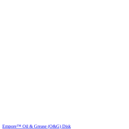
Empore™ Oil & Grease (O&G) Disk