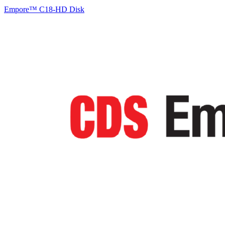
Empore™ C18-HD Disk