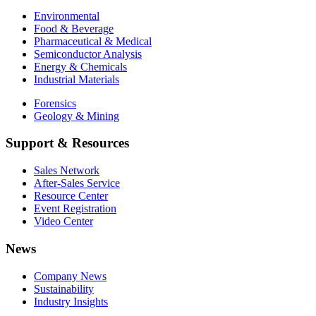
Environmental
Food & Beverage
Pharmaceutical & Medical
Semiconductor Analysis
Energy & Chemicals
Industrial Materials
Forensics
Geology & Mining
Support & Resources
Sales Network
After-Sales Service
Resource Center
Event Registration
Video Center
News
Company News
Sustainability
Industry Insights