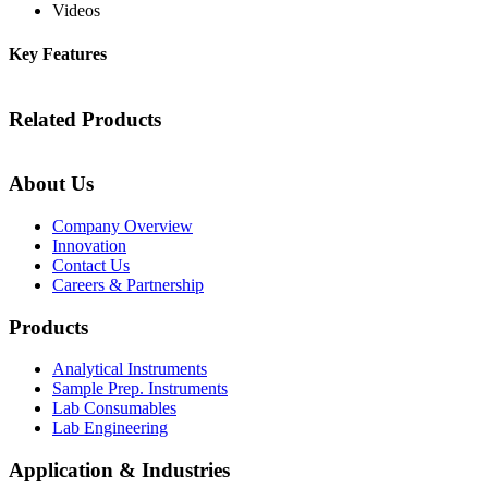
Videos
Key Features
Related Products
About Us
Company Overview
Innovation
Contact Us
Careers & Partnership
Products
Analytical Instruments
Sample Prep. Instruments
Lab Consumables
Lab Engineering
Application & Industries