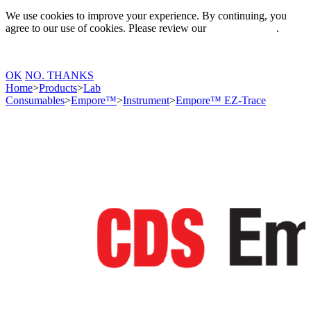
We use cookies to improve your experience. By continuing, you
agree to our use of cookies. Please review our
Privacy Policy
.
OK
NO. THANKS
Home
>
Products
>
Lab
Consumables
>
Empore™
>
Instrument
>
Empore™ EZ-Trace