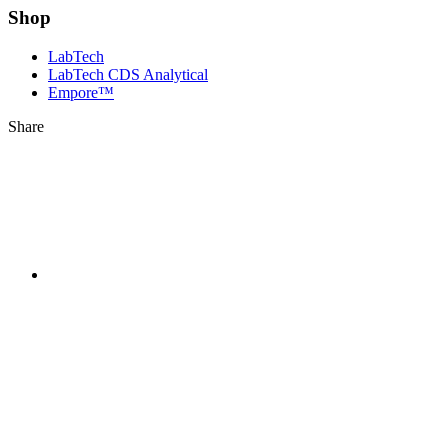
Shop
LabTech
LabTech CDS Analytical
Empore™
Share