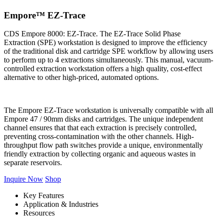
Empore™ EZ-Trace
CDS Empore 8000: EZ-Trace. The EZ-Trace Solid Phase
Extraction (SPE) workstation is designed to improve the efficiency
of the traditional disk and cartridge SPE workflow by allowing users
to perform up to 4 extractions simultaneously. This manual, vacuum-
controlled extraction workstation offers a high quality, cost-effect
alternative to other high-priced, automated options.
The Empore EZ-Trace workstation is universally compatible with all
Empore 47 / 90mm disks and cartridges. The unique independent
channel ensures that that each extraction is precisely controlled,
preventing cross-contamination with the other channels. High-
throughput flow path switches provide a unique, environmentally
friendly extraction by collecting organic and aqueous wastes in
separate reservoirs.
Inquire Now
Shop
Key Features
Application & Industries
Resources