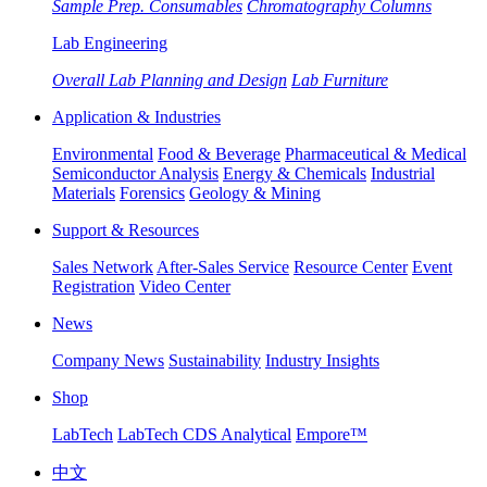
Sample Prep. Consumables
Chromatography Columns
Lab Engineering
Overall Lab Planning and Design
Lab Furniture
Application & Industries
Environmental
Food & Beverage
Pharmaceutical & Medical
Semiconductor Analysis
Energy & Chemicals
Industrial
Materials
Forensics
Geology & Mining
Support & Resources
Sales Network
After-Sales Service
Resource Center
Event
Registration
Video Center
News
Company News
Sustainability
Industry Insights
Shop
LabTech
LabTech CDS Analytical
Empore™
中文