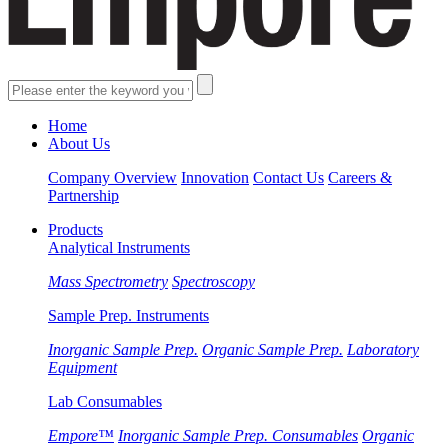
Home
About Us
Company Overview
Innovation
Contact Us
Careers &
Partnership
Products
Analytical Instruments
Mass Spectrometry
Spectroscopy
Sample Prep. Instruments
Inorganic Sample Prep.
Organic Sample Prep.
Laboratory
Equipment
Lab Consumables
Empore™
Inorganic Sample Prep. Consumables
Organic